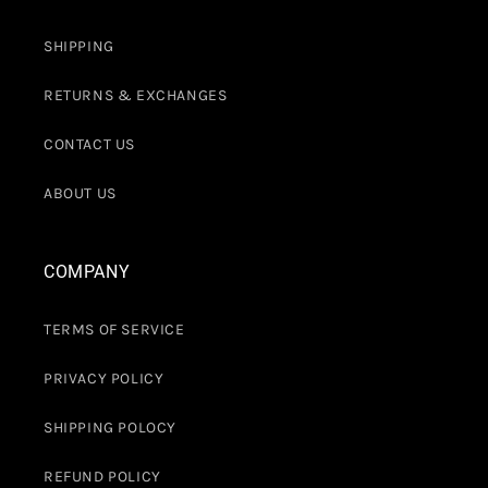
SHIPPING
RETURNS & EXCHANGES
CONTACT US
ABOUT US
COMPANY
TERMS OF SERVICE
PRIVACY POLICY
SHIPPING POLOCY
REFUND POLICY