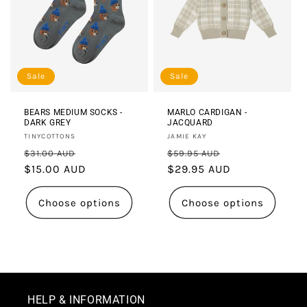
Sale
Sale
BEARS MEDIUM SOCKS -
MARLO CARDIGAN -
DARK GREY
JACQUARD
Vendor:
Vendor:
TINYCOTTONS
JAMIE KAY
Regular
Sale
Regular
Sale
$31.00 AUD
$59.95 AUD
price
$15.00 AUD
price
price
$29.95 AUD
price
Choose options
Choose options
HELP & INFORMATION