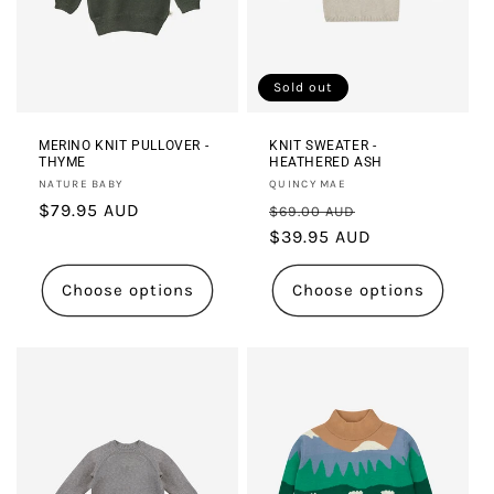
i
o
Sold out
n
:
MERINO KNIT PULLOVER -
KNIT SWEATER -
THYME
HEATHERED ASH
Vendor:
Vendor:
NATURE BABY
QUINCY MAE
Regular
$79.95 AUD
Regular
Sale
$69.00 AUD
price
price
$39.95 AUD
price
Choose options
Choose options