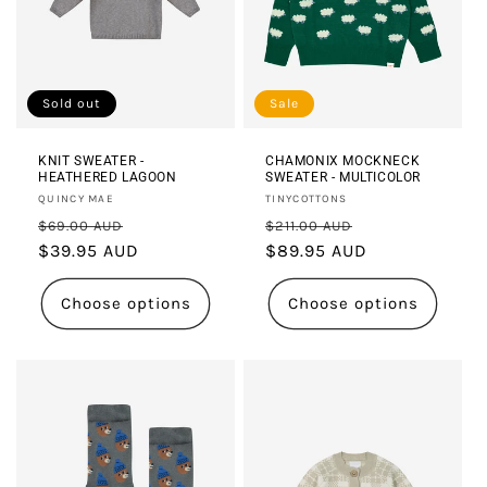
Sold out
Sale
KNIT SWEATER -
CHAMONIX MOCKNECK
HEATHERED LAGOON
SWEATER - MULTICOLOR
Vendor:
Vendor:
QUINCY MAE
TINYCOTTONS
Regular
Sale
Regular
Sale
$69.00 AUD
$211.00 AUD
price
$39.95 AUD
price
price
$89.95 AUD
price
Choose options
Choose options