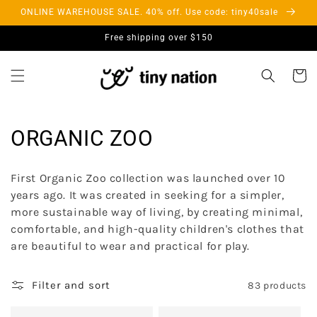
Skip to
ONLINE WAREHOUSE SALE. 40% off. Use code: tiny40sale
content
Free shipping over $150
Cart
C
ORGANIC ZOO
o
First Organic Zoo collection was launched over 10
l
years ago. It was created in seeking for a simpler,
more sustainable way of living, by creating minimal,
l
comfortable, and high-quality children's clothes that
e
are beautiful to wear and practical for play.
c
Filter and sort
83 products
t