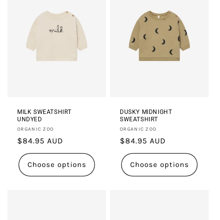
MILK SWEATSHIRT
DUSKY MIDNIGHT
UNDYED
SWEATSHIRT
Vendor:
Vendor:
ORGANIC ZOO
ORGANIC ZOO
Regular
$84.95 AUD
Regular
$84.95 AUD
price
price
Choose options
Choose options