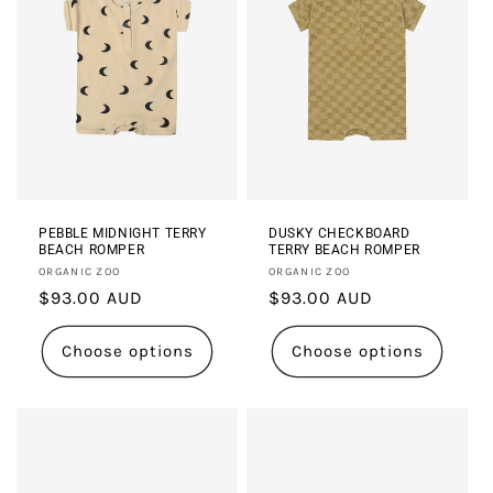
PEBBLE MIDNIGHT TERRY
DUSKY CHECKBOARD
BEACH ROMPER
TERRY BEACH ROMPER
Vendor:
Vendor:
ORGANIC ZOO
ORGANIC ZOO
Regular
$93.00 AUD
Regular
$93.00 AUD
price
price
Choose options
Choose options