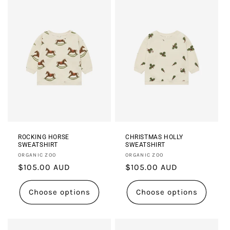
i
o
n
:
ROCKING HORSE
CHRISTMAS HOLLY
SWEATSHIRT
SWEATSHIRT
Vendor:
Vendor:
ORGANIC ZOO
ORGANIC ZOO
Regular
$105.00 AUD
Regular
$105.00 AUD
price
price
Choose options
Choose options