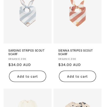
SARDINE STRIPES SCOUT
SIENNA STRIPES SCOUT
SCARF
SCARF
Vendor:
Vendor:
ORGANIC ZOO
ORGANIC ZOO
Regular
$34.00 AUD
Regular
$34.00 AUD
price
price
Add to cart
Add to cart