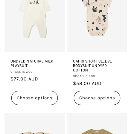
UNDYED NATURAL MILK
CAPRI SHORT SLEEVE
PLAYSUIT
BODYSUIT UNDYED
COTTON
Vendor:
ORGANIC ZOO
Vendor:
ORGANIC ZOO
Regular
$77.00 AUD
Regular
$58.00 AUD
price
price
Choose options
Choose options