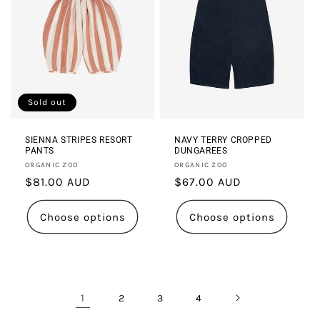
Sold out
SIENNA STRIPES RESORT
NAVY TERRY CROPPED
PANTS
DUNGAREES
Vendor:
Vendor:
ORGANIC ZOO
ORGANIC ZOO
Regular
$81.00 AUD
Regular
$67.00 AUD
price
price
Choose options
Choose options
1
2
3
4