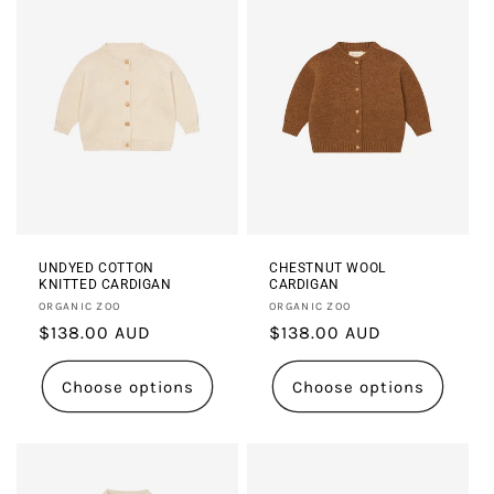
UNDYED COTTON
CHESTNUT WOOL
KNITTED CARDIGAN
CARDIGAN
Vendor:
Vendor:
ORGANIC ZOO
ORGANIC ZOO
Regular
$138.00 AUD
Regular
$138.00 AUD
price
price
Choose options
Choose options