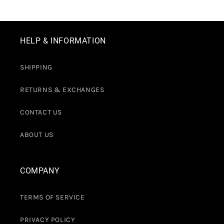
HELP & INFORMATION
SHIPPING
RETURNS & EXCHANGES
CONTACT US
ABOUT US
COMPANY
TERMS OF SERVICE
PRIVACY POLICY