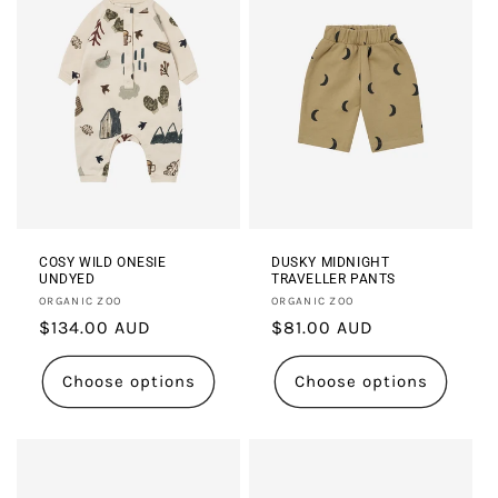
COSY WILD ONESIE
DUSKY MIDNIGHT
UNDYED
TRAVELLER PANTS
Vendor:
Vendor:
ORGANIC ZOO
ORGANIC ZOO
Regular
$134.00 AUD
Regular
$81.00 AUD
price
price
Choose options
Choose options