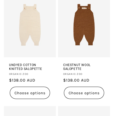
UNDYED COTTON
CHESTNUT WOOL
KNITTED SALOPETTE
SALOPETTE
Vendor:
Vendor:
ORGANIC ZOO
ORGANIC ZOO
Regular
$138.00 AUD
Regular
$138.00 AUD
price
price
Choose options
Choose options