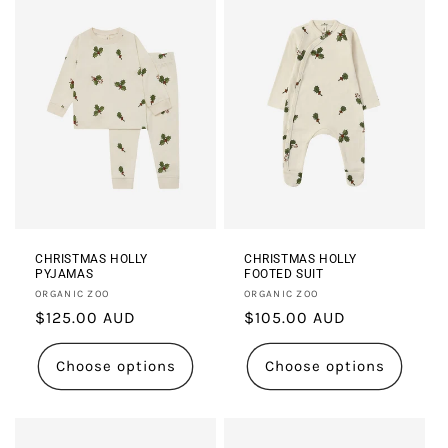
CHRISTMAS HOLLY
CHRISTMAS HOLLY
PYJAMAS
FOOTED SUIT
Vendor:
Vendor:
ORGANIC ZOO
ORGANIC ZOO
Regular
$125.00 AUD
Regular
$105.00 AUD
price
price
Choose options
Choose options