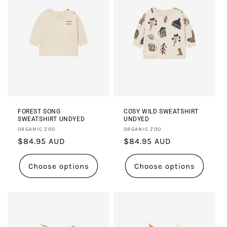
FOREST SONG
COSY WILD SWEATSHIRT
SWEATSHIRT UNDYED
UNDYED
Vendor:
Vendor:
ORGANIC ZOO
ORGANIC ZOO
Regular
$84.95 AUD
Regular
$84.95 AUD
price
price
Choose options
Choose options