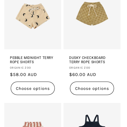
PEBBLE MIDNIGHT TERRY
DUSKY CHECKBOARD
ROPE SHORTS
TERRY ROPE SHORTS
Vendor:
Vendor:
ORGANIC ZOO
ORGANIC ZOO
Regular
$58.00 AUD
Regular
$60.00 AUD
price
price
Choose options
Choose options