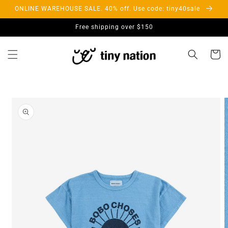
Skip to
ONLINE WAREHOUSE SALE. 40% off. Use code: tiny40sale
content
Free shipping over $150
Cart
Skip to
product
information