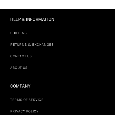
HELP & INFORMATION
SHIPPING
RETURNS & EXCHANGES
CONTACT US
ABOUT US
COMPANY
TERMS OF SERVICE
PRIVACY POLICY