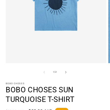
Open
O
media
m
1
2
of
1
/
2
in
i
modal
m
BOBO CHOSES
BOBO CHOSES SUN
TURQUOISE T-SHIRT