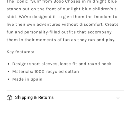
The iconic "Sun" from Bobo Choses in midnight blue
stands out on the front of our light blue children's t-
shirt. We've designed it to give them the freedom to
live their own adventures without discomfort. Create
fun and personality-filled outfits that accompany
them in their moments of fun as they run and play.
Key features:
Design: short sleeves, loose fit and round neck
Materials: 100% recycled cotton
Made in Spain
Shipping & Returns