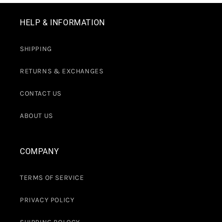
HELP & INFORMATION
SHIPPING
RETURNS & EXCHANGES
CONTACT US
ABOUT US
COMPANY
TERMS OF SERVICE
PRIVACY POLICY