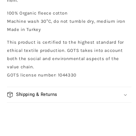
hem.
100% Organic fleece cotton
Machine wash 30°C, do not tumble dry, medium iron
Made in Turkey
This product is certified to the highest standard for
ethical textile production. GOTS takes into account
both the social and environmental aspects of the
value chain.
GOTS license number: 1044330
Shipping & Returns