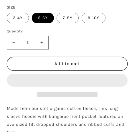
SIZE
3-4Y
5-6Y
7-8Y
9-10Y
Quantity
Decrease
Increase
quantity
quantity
for
for
HOODIE
HOODIE
Add to cart
GOTS
GOTS
-
-
BLUE
BLUE
GREY
GREY
Made from our soft organic cotton fleece, this long
sleeve hoodie with kangaroo front pocket features an
oversized fit, dropped shoulders and ribbed cuffs and