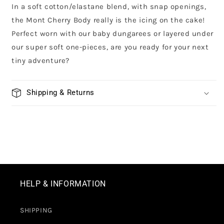
In a soft cotton/elastane blend, with snap openings,
the Mont Cherry Body really is the icing on the cake!
Perfect worn with our baby dungarees or layered under
our super soft one-pieces, are you ready for your next
tiny adventure?
Shipping & Returns
HELP & INFORMATION
SHIPPING