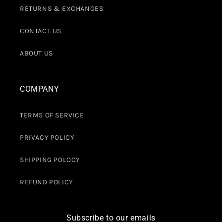
RETURNS & EXCHANGES
CONTACT US
ABOUT US
COMPANY
TERMS OF SERVICE
PRIVACY POLICY
SHIPPING POLOCY
REFUND POLICY
Subscribe to our emails