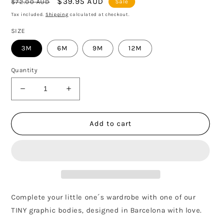
Regular
Sale
$39.95 AUD
$72.00 AUD
Sale
price
price
Tax included.
Shipping
calculated at checkout.
SIZE
3M
6M
9M
12M
Quantity
Decrease
Increase
quantity
quantity
for
for
MONT
MONT
Add to cart
CHERRY
CHERRY
BODY
BODY
-
-
SOFT
SOFT
PINK
PINK
Complete your little one´s wardrobe with one of our
TINY graphic bodies, designed in Barcelona with love.