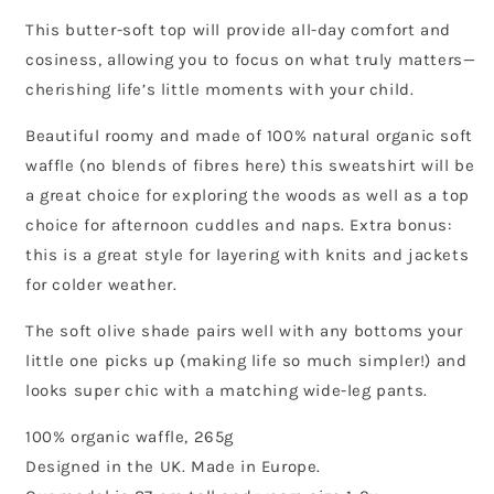
This butter-soft top will provide all-day comfort and
cosiness, allowing you to focus on what truly matters—
cherishing life’s little moments with your child.
Beautiful roomy and made of 100% natural organic soft
waffle (no blends of fibres here) this sweatshirt will be
a great choice for exploring the woods as well as a top
choice for afternoon cuddles and naps. Extra bonus:
this is a great style for layering with knits and jackets
for colder weather.
The soft olive shade pairs well with any bottoms your
little one picks up (making life so much simpler!) and
looks super chic with a matching wide-leg pants.
100% organic waffle, 265g
Designed in the UK. Made in Europe.