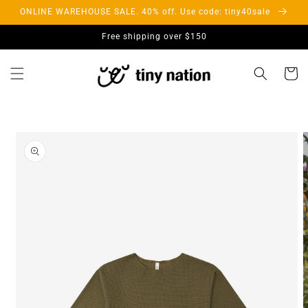
Skip to
ONLINE WAREHOUSE SALE. 40% off. Use code: tiny40sale
content
Free shipping over $150
Cart
Skip to
product
information