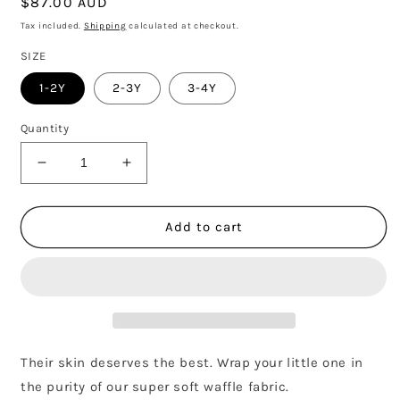
Regular
$87.00 AUD
price
Tax included.
Shipping
calculated at checkout.
SIZE
1-2Y
2-3Y
3-4Y
Quantity
Decrease
Increase
quantity
quantity
for
for
OLIVE
OLIVE
Add to cart
WAFFLE
WAFFLE
BOXY
BOXY
SWEATSHIRT
SWEATSHIRT
Their skin deserves the best. Wrap your little one in
the purity of our super soft waffle fabric.