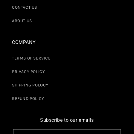
CONTACT US
ABOUT US
COMPANY
TERMS OF SERVICE
PRIVACY POLICY
SHIPPING POLOCY
REFUND POLICY
Subscribe to our emails