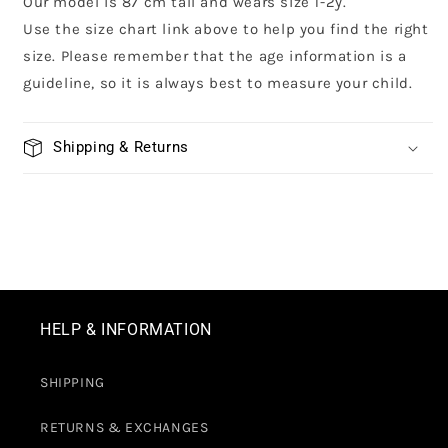
Our model is 87 cm tall and wears size 1-2y.
Use the size chart link above to help you find the right
size. Please remember that the age information is a
guideline, so it is always best to measure your child.
Shipping & Returns
HELP & INFORMATION
SHIPPING
RETURNS & EXCHANGES