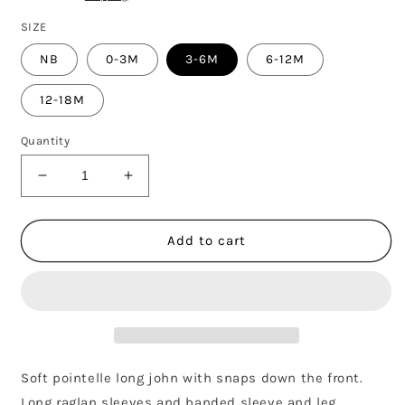
SIZE
NB
0-3M
3-6M
6-12M
12-18M
Quantity
Decrease
Increase
quantity
quantity
for
for
POINTELLE
POINTELLE
Add to cart
LONG
LONG
JOHN
JOHN
-
-
PLUM
PLUM
FLEUR
FLEUR
Soft pointelle long john with snaps down the front.
Long raglan sleeves and banded sleeve and leg