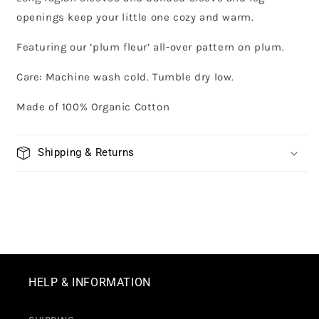
openings keep your little one cozy and warm.
Featuring our ‘plum fleur’ all-over pattern on plum.
Care: Machine wash cold. Tumble dry low.
Made of 100% Organic Cotton
Shipping & Returns
HELP & INFORMATION