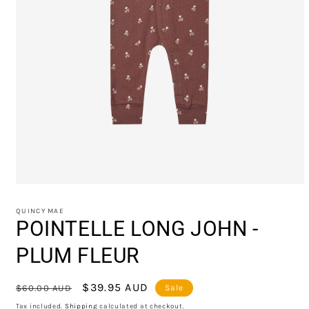
Open
media
1
QUINCY MAE
in
POINTELLE LONG JOHN -
modal
PLUM FLEUR
Regular
Sale
$39.95 AUD
$60.00 AUD
Sale
price
price
Tax included.
Shipping
calculated at checkout.