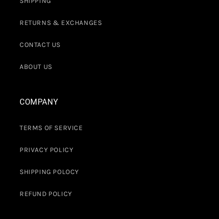
SHIPPING
RETURNS & EXCHANGES
CONTACT US
ABOUT US
COMPANY
TERMS OF SERVICE
PRIVACY POLICY
SHIPPING POLOCY
REFUND POLICY