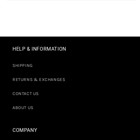
HELP & INFORMATION
SHIPPING
RETURNS & EXCHANGES
CONTACT US
ABOUT US
COMPANY