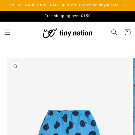
Skip to
ONLINE WAREHOUSE SALE. 40% off. Use code: tiny40sale
content
Free shipping over $150
Cart
Skip to
product
information