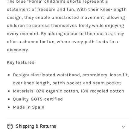
The blue "Poma" children's shorts represent a
statement of freedom and fun. With their knee-length
design, they enable unrestricted movement, allowing
children to express themselves freely while enjoying
every moment. By adding colour to their outfits, they
offer a chance for fun, where every path leads to a
discovery.
Key features:
Design: elasticated waistband, embroidery, loose fit,
over knee length, patch pocket and seam pocket
Materials: 87% organic cotton, 13% recycled cotton
Quality: GOTS-certified
Made in Spain
Shipping & Returns