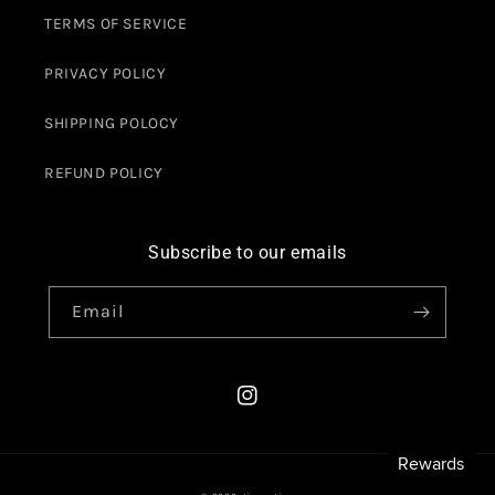
TERMS OF SERVICE
PRIVACY POLICY
SHIPPING POLOCY
REFUND POLICY
Subscribe to our emails
Email
Instagram