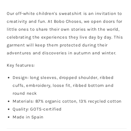
Our off-white children's sweatshirt is an invitation to
creativity and fun. At Bobo Choses, we open doors for
little ones to share their own stories with the world,
celebrating the experiences they live day by day. This
garment will keep them protected during their
adventures and discoveries in autumn and winter.
Key features:
Design: long sleeves, dropped shoulder, ribbed
cuffs, embroidery, loose fit, ribbed bottom and
round neck
Materials: 87% organic cotton, 13% recycled cotton
Quality: GOTS-certified
Made in Spain