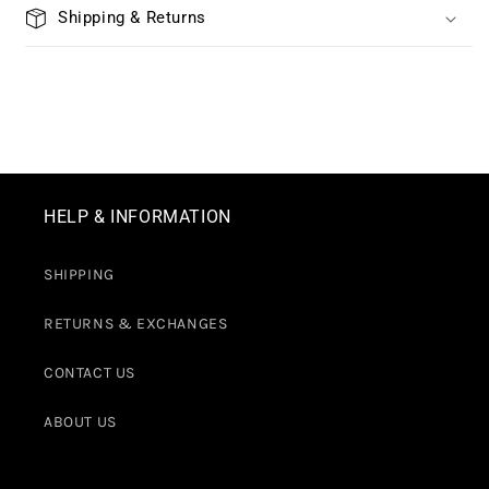
Shipping & Returns
HELP & INFORMATION
SHIPPING
RETURNS & EXCHANGES
CONTACT US
ABOUT US