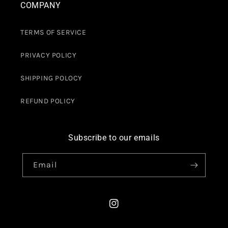
COMPANY
TERMS OF SERVICE
PRIVACY POLICY
SHIPPING POLOCY
REFUND POLICY
Subscribe to our emails
Email
Instagram