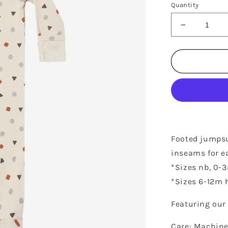
Quantity
Decrease
quantity
for
RIBBED
FOOTIE
-
GEO
Footed jumpsui
inseams for e
*Sizes nb, 0-
*Sizes 6-12m h
Featuring our 
Care: Machine