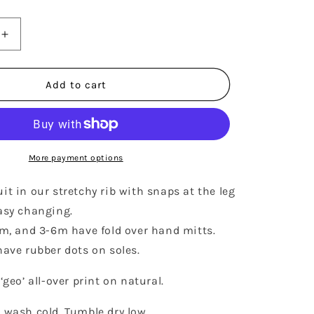
Increase
quantity
for
RIBBED
Add to cart
FOOTIE
-
GEO
More payment options
t in our stretchy rib with snaps at the leg
asy changing.
3m, and 3-6m have fold over hand mitts.
ave rubber dots on soles.
‘geo’ all-over print on natural.
 wash cold. Tumble dry low.