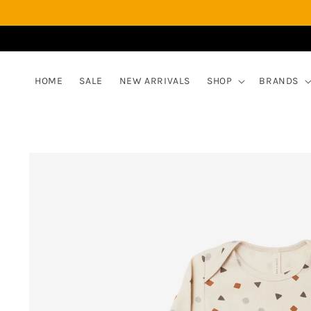
Skip to
content
HOME
SALE
NEW ARRIVALS
SHOP
BRANDS
Skip to
product
information