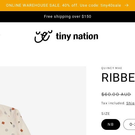
ONLINE WAREHOUSE SALE. 40% off. Use code: tiny40sale
Free shipping over $150
QUINCY MAE
RIBBE
Regular
$60.00 AUD
price
Tax included.
Ship
SIZE
NB
0