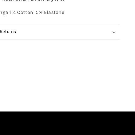
rganic Cotton, 5% Elastane
 Returns