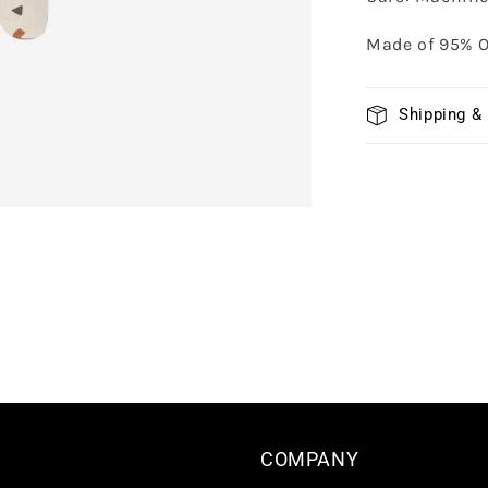
Made of 95% O
Shipping &
COMPANY