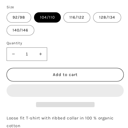
Size
92/98
104/110
116/122
128/134
140/146
Quantity
Decrease
Increase
quantity
quantity
for
for
SEAGULL
SEAGULL
Add to cart
SP
SP
SS
SS
TEE
TEE
-
-
GREY
GREY
Loose fit T-shirt with ribbed collar in 100 % organic
cotton