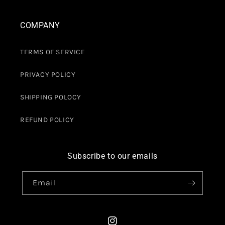
COMPANY
TERMS OF SERVICE
PRIVACY POLICY
SHIPPING POLOCY
REFUND POLICY
Subscribe to our emails
Email