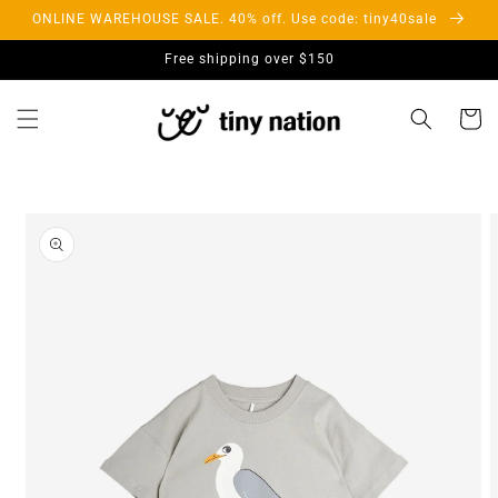
Skip to
ONLINE WAREHOUSE SALE. 40% off. Use code: tiny40sale
content
Free shipping over $150
Cart
Skip to
product
information