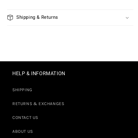
Shipping & Returns
HELP & INFORMATION
SHIPPING
RETURNS & EXCHANGES
CONTACT US
ABOUT US