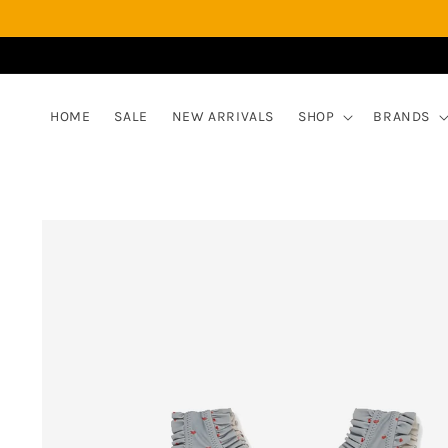
Skip to
content
HOME
SALE
NEW ARRIVALS
SHOP
BRANDS
Skip to
product
information