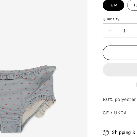
12M
1
Quantity
Decrease
quantity
for
TWINKLE
BIKINI
-
DU
COEUR
GLACIER
80% polyester 
CE / UKCA
Shipping &