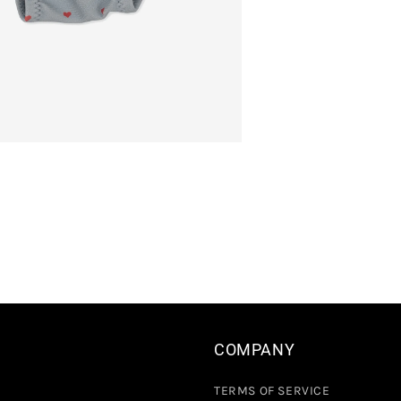
COMPANY
TERMS OF SERVICE