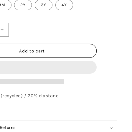
8M
2Y
3Y
4Y
Increase
quantity
for
TWINKLE
Add to cart
BIKINI
-
DU
COEUR
GLACIER
(recycled) / 20% elastane.
 Returns